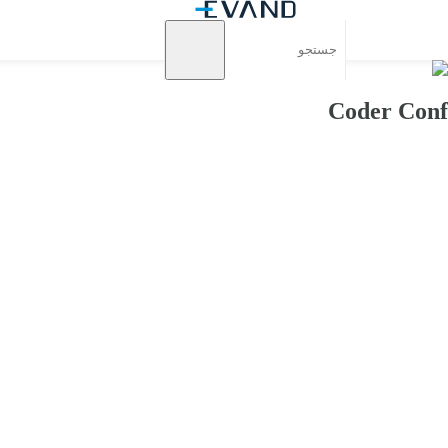
Coder Conf